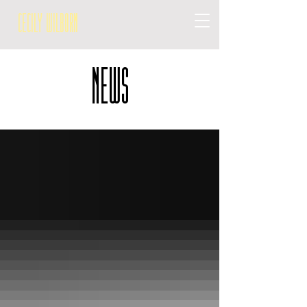
Cecily Wilborn
NEWS