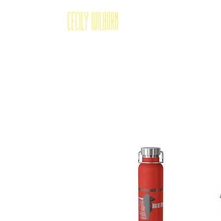
Cecily Wilborn