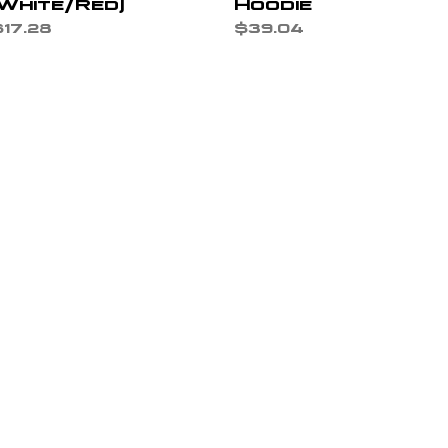
(White/Red)
Hoodie
rice
Price
17.28
$39.04