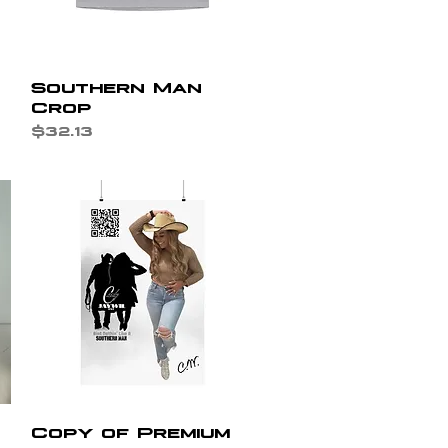
Quick View
Southern Man
Crop
Price
$32.13
Quick View
Copy of Premium