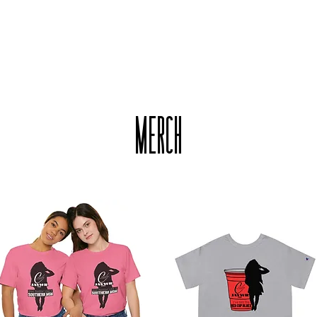
HOME
MUSIC
NEW
MERCH