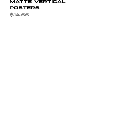
Matte vertical
posters
Price
$14.66