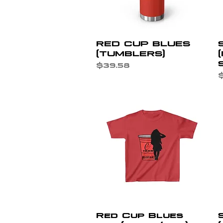
Quick View
RED CUP BLUES
(TUMBLERS)
Price
$39.58
P
$
Quick View
Red Cup Blues