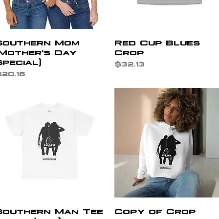
Quick View
Quick View
Southern Mom
Red Cup Blues
(Mother's Day
Crop
Special)
Price
$32.13
rice
20.16
Quick View
Quick View
Southern Man Tee
Copy of Crop