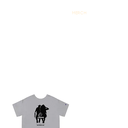
S
TOUR
CONTACT
MERCH