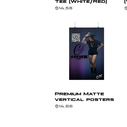
Tee (White/Red)
Price
P
$14.58
$
Quick View
Premium Matte
vertical posters
Price
$14.66