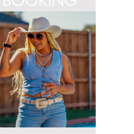
BOOKING