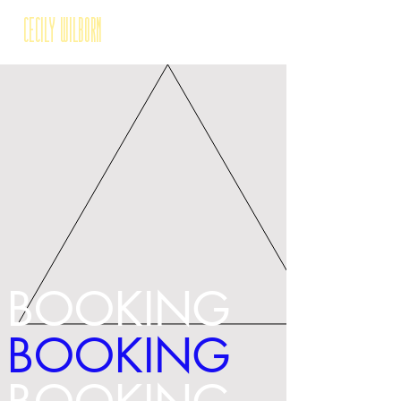
Cecily Wilborn
BOOKING
BOOKING