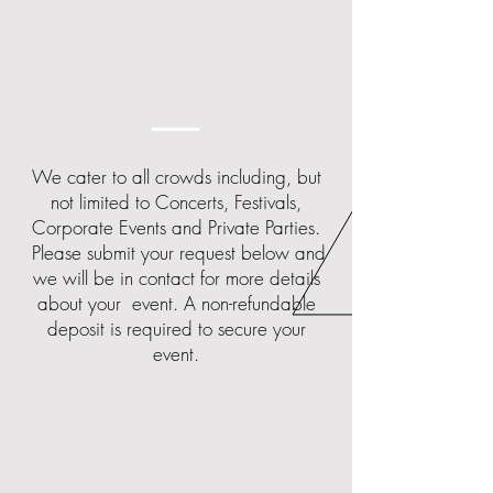
We cater to all crowds including, but
not limited to Concerts, Festivals,
Corporate Events and Private Parties.
Please submit your request below and
we will be in contact for more details
about your event.
​
A non-refundable
deposit is required to secure your
event.