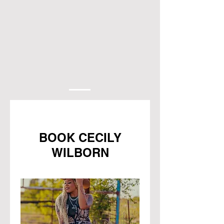
BOOK CECILY
WILBORN