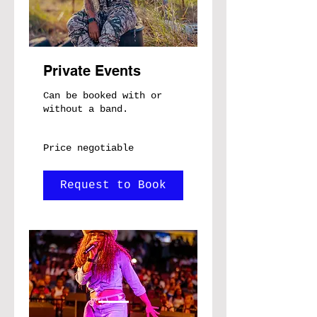
Private Events
Can be booked with or
without a band.
Price
Price negotiable
negotiable
Request to Book