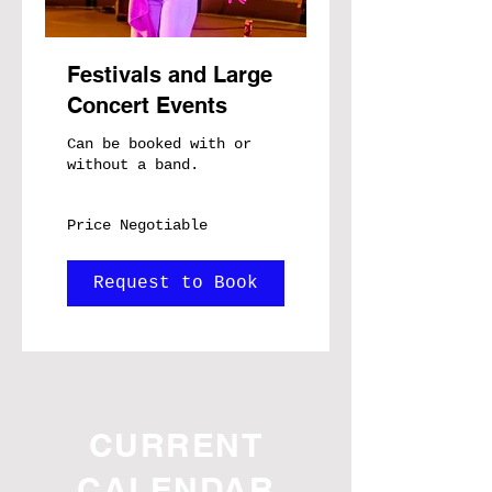
Festivals and Large
Concert Events
Can be booked with or
without a band.
Price
Price Negotiable
Negotiable
Request to Book
CURRENT
CALENDAR