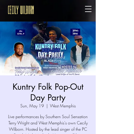
Cecily Wilborn
Kuntry Folk Pop-Out
Day Party
Sun, May 19
  |  
West Memphis
Live performances by Southern Soul Sensation
Terry Wright and West Memphis's own Cecily
Wilborn. Hosted by the lead singer of the PC