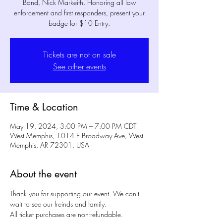
Band, Nick Markeith. Honoring all law
enforcement and first responders, present your
badge for $10 Entry.
Tickets are not on sale
See other events
Time & Location
May 19, 2024, 3:00 PM – 7:00 PM CDT
West Memphis, 1014 E Broadway Ave, West
Memphis, AR 72301, USA
About the event
Thank you for supporting our event. We can't 
wait to see our freinds and family. 
All ticket purchases are non-refundable.