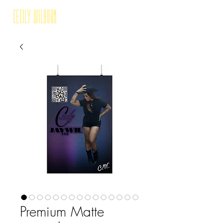
Cecily Wilborn
Premium Matte