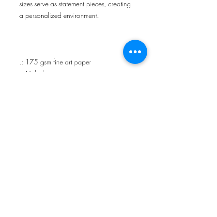
sizes serve as statement pieces, creating
a personalized environment.
.: 175 gsm fine art paper
.: Multiple sizes
.: Matte finish
.: For indoor use
Cecily Wilborn
​2026 BLACKGROUND RECORDS 2.0 LLC.
ALL RIGHTS RESERVED