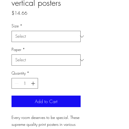
vertical posters
Price
$14.66
Size
*
Paper
*
Quantity
*
Add to Cart
Every room deserves to be special. These
supreme quality print posters in various