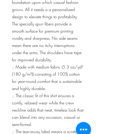
foundation upon which casual fashion 
grows. All it needs is a personalized 
design to elevate things to profitability. 
The specially spun fibers provide a 
smooth surface for premium printing 
vividity and sharpness. No side seams 
mean there are no itchy interruptions 
under the arms. The shoulders have tape 
for improved durability.
.: Made with medium fabric (5.3 oz/yd²
(180 g/m²)) consisting of 100% cotton
for year-round comfort that is sustainable
and highly durable.
.: The classic fit of this shirt ensures a
comfy, relaxed wear while the crew
neckline adds that neat, timeless look that
can blend into any occasion, casual or
semi-formal.
.: The tear-away label means a scratch-