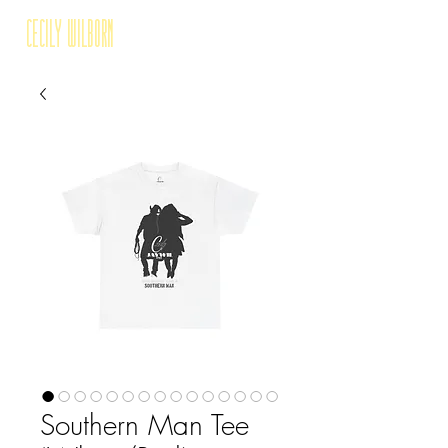
Cecily Wilborn
Southern Man Tee