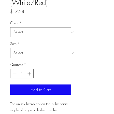
(White/Red)
Price
$17.28
Color
*
Size
*
Quantity
*
Add to Cart
The unisex heavy cotton tee is the basic 
staple of any wardrobe. It is the 