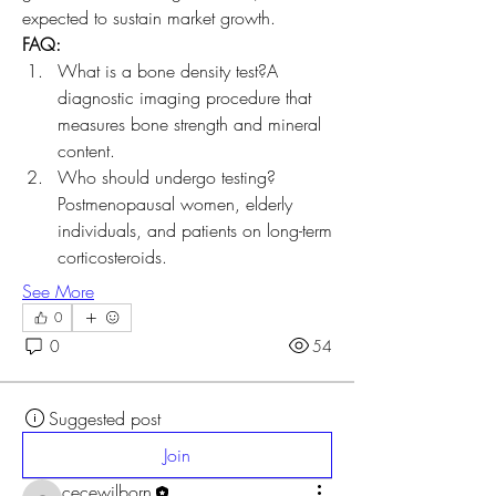
expected to sustain market growth.
FAQ:
What is a bone density test?A 
diagnostic imaging procedure that 
measures bone strength and mineral 
content.
Who should undergo testing?
Postmenopausal women, elderly 
individuals, and patients on long-term 
corticosteroids.
See More
0
0
54
Suggested post
Join
cecewilborn