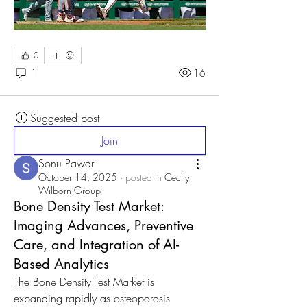
0
1
16
Suggested post
Join
Sonu Pawar
October 14, 2025
·
posted in
Cecily
Wilborn Group
Bone Density Test Market:
Imaging Advances, Preventive
Care, and Integration of AI-
Based Analytics
The Bone Density Test Market is 
expanding rapidly as osteoporosis 