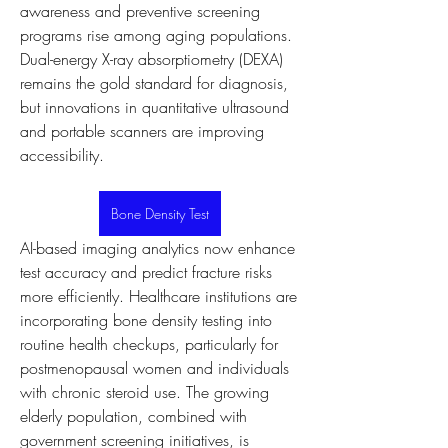
awareness and preventive screening 
programs rise among aging populations. 
Dual-energy X-ray absorptiometry (DEXA) 
remains the gold standard for diagnosis, 
but innovations in quantitative ultrasound 
and portable scanners are improving 
accessibility.
Bone Density Test
AI-based imaging analytics now enhance 
test accuracy and predict fracture risks 
more efficiently. Healthcare institutions are 
incorporating bone density testing into 
routine health checkups, particularly for 
postmenopausal women and individuals 
with chronic steroid use. The growing 
elderly population, combined with 
government screening initiatives, is 