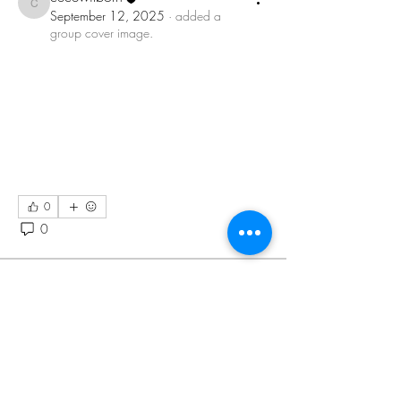
cecewilborn
September 12, 2025
·
added a
group cover image.
0
0
39
Suggested post
Join
Eaio Ni
September 3, 2025
·
posted in
Cecily Wilborn Group