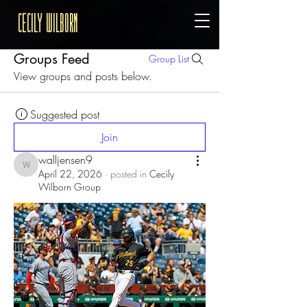
Cecily Wilborn
Groups Feed
Group List
View groups and posts below.
Suggested post
Join
walljensen9
walljensen9
April 22, 2026
·
posted in
Cecily
Wilborn Group