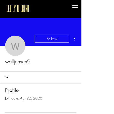
Cecily Wilborn
More actions
Follow
walljensen9
walljensen9
Profile
Join date: Apr 22, 2026