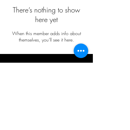
There’s nothing to show
here yet
When this member adds info about
themselves, you’ll see it here.
Cecily Wilborn
​2026 BLACKGROUND RECORDS 2.0 LLC.
ALL RIGHTS RESERVED
SITE DESIGN BY:
MBB