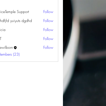
oiceTemple Support
Follow
dhdfjfd yuiyuts dgdhd
Follow
icia
Follow
T
Follow
ewilborn
Follow
orn
Members (23)