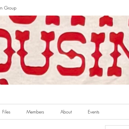
rn Group
Files
Members
About
Events