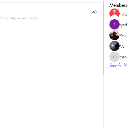
Members
Inv
 a group cover image.
rys
Patr
Ms 
cec
cecewilb
See All 