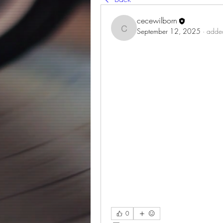
cecewilborn
September 12, 2025
·
added
cecewilborn
0