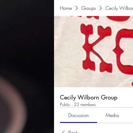
Home
Groups
Cecily Wilbo
Cecily Wilborn Group
Public
·
23 members
Discussion
Media
Back