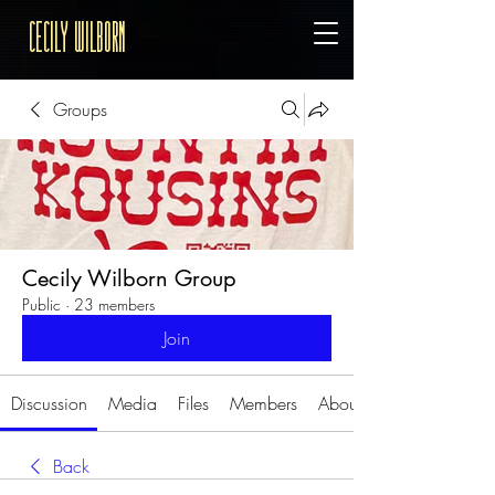
Cecily Wilborn
Groups
Cecily Wilborn Group
Public
·
23 members
Join
Discussion
Media
Files
Members
About
Back